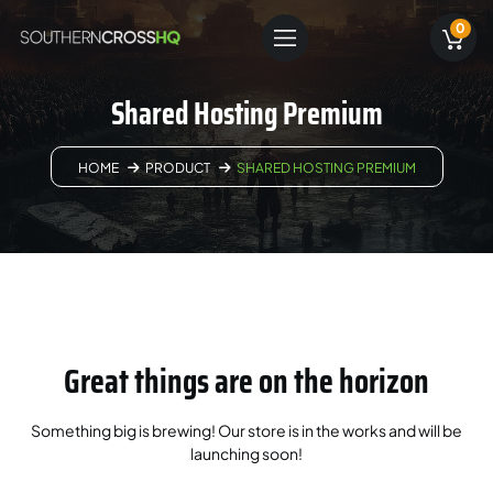
0
Shared Hosting Premium
HOME
PRODUCT
SHARED HOSTING PREMIUM
Great things are on the horizon
Something big is brewing! Our store is in the works and will be
launching soon!