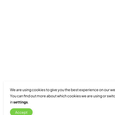
We are using cookies to give you the best experience on our we
You can find out more about which cookies we are using or swit
in
settings
.
Accept