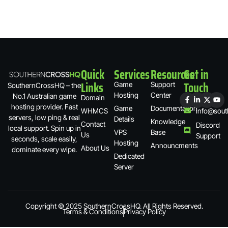
Quick
Services
Resources
Get in
Links
Touch
Game
Support
SouthernCrossHQ – the
Hosting
Center
No.1 Australian game
Domain
hosting provider. Fast
Game
Documentation
info@sou
WHMCS
servers, low ping & real
Details
Knowledge
Contact
Discord
local support. Spin up in
VPS
Base
Us
Support
seconds, scale easily,
Hosting
Announcments
About Us
dominate every wipe.
Dedicated
Server
Copyright © 2025 SouthernCrossHQ. All Rights Reserved.
Terms & Conditions
Privacy Policy